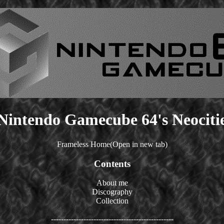
Nintendo Gamecube 64's Neociti
Frameless Home(Open in new tab)
Contents
About me
Discography
Collection
-------------------------------------------------