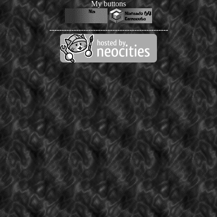
My buttons
-------------------------------------------------