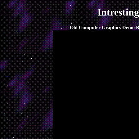
Intrestin
Old Computer Graphics Demo Ree