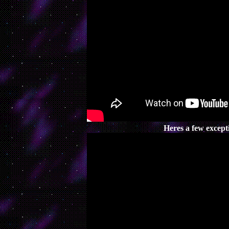
Heres a few excepti